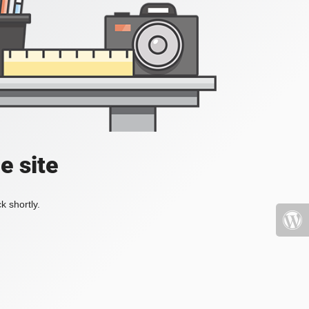
e site
k shortly.