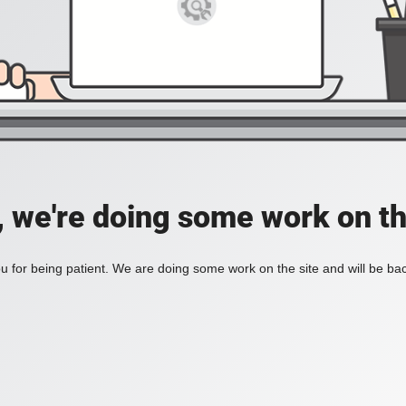
, we're doing some work on th
 for being patient. We are doing some work on the site and will be bac