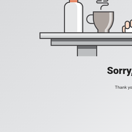
Sorry
Thank you