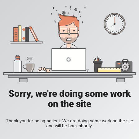
Sorry, we're doing some work
on the site
Thank you for being patient. We are doing some work on the site
and will be back shortly.