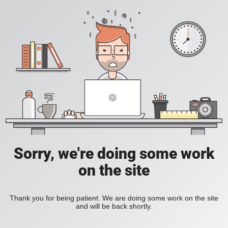
Sorry, we're doing some work
on the site
Thank you for being patient. We are doing some work on the site
and will be back shortly.