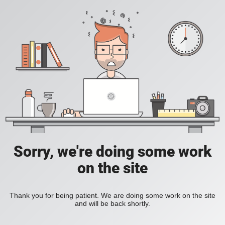
Sorry, we're doing some work
on the site
Thank you for being patient. We are doing some work on the site
and will be back shortly.