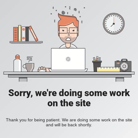
Sorry, we're doing some work
on the site
Thank you for being patient. We are doing some work on the site
and will be back shortly.