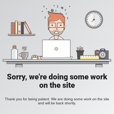
Sorry, we're doing some work
on the site
Thank you for being patient. We are doing some work on the site
and will be back shortly.