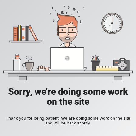
Sorry, we're doing some work
on the site
Thank you for being patient. We are doing some work on the site
and will be back shortly.