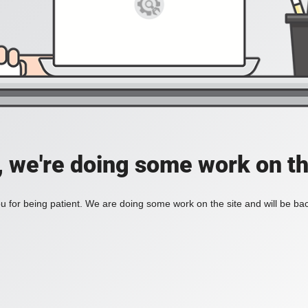
, we're doing some work on th
 for being patient. We are doing some work on the site and will be bac