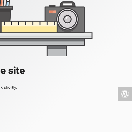
e site
k shortly.