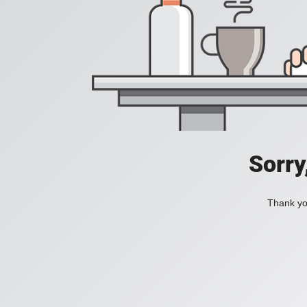
Sorry
Thank you