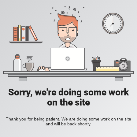
Sorry, we're doing some work
on the site
Thank you for being patient. We are doing some work on the site
and will be back shortly.